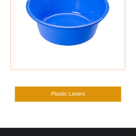
Plastic Lavers