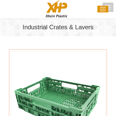
Industrial Crates & Lavers
You are here: