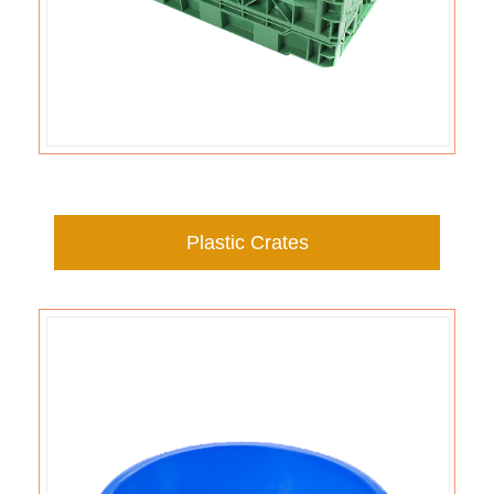
Plastic Crates